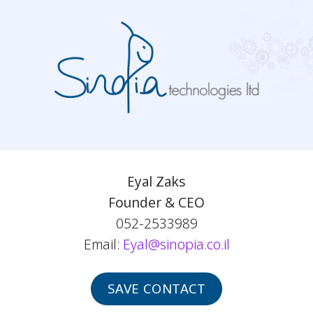
Eyal Zaks
Founder & CEO
052-2533989
Email:
Eyal@sinopia.co.il
SAVE CONTACT